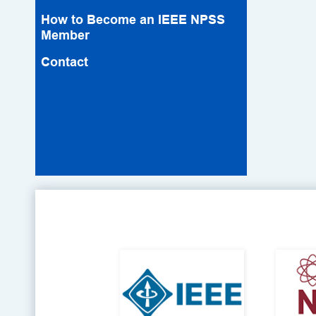
How to Become an IEEE NPSS
Member
Contact