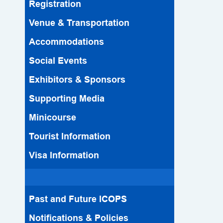
Registration
Venue & Transportation
Accommodations
Social Events
Exhibitors & Sponsors
Supporting Media
Minicourse
Tourist Information
Visa Information
Past and Future ICOPS
Notifications & Policies