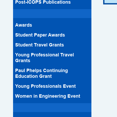
Post-ICOPS Publications
Awards
Student Paper Awards
Student Travel Grants
Young Professional Travel
Grants
Paul Phelps Continuing
Education Grant
Young Professionals Event
Women in Engineering Event