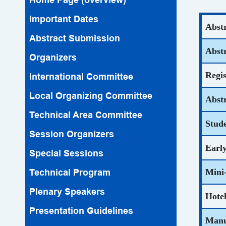
Important Dates
Abst
Abstract Submission
Abst
Organizers
Regi
lnternational Committee
Local Organizing Committee
Abst
Technical Area Committee
Stud
Session Organizers
Early
Special Sessions
Technical Program
Mini-
Plenary Speakers
Hote
Presentation Guidelines
Manu