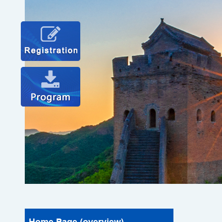
Home Page (overview)