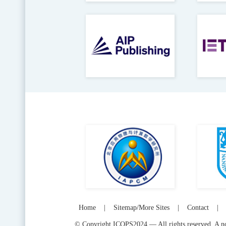
Home
|
Sitemap/More Sites
|
Contact
|
© Copyright ICOPS2024 — All rights reserved. A not-f