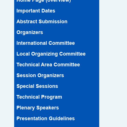
Important Dates
Abstract Submission
Organizers
lnternational Committee
Local Organizing Committee
Technical Area Committee
Session Organizers
Special Sessions
Technical Program
Plenary Speakers
Presentation Guidelines