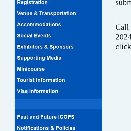
subm
Registration
Venue & Transportation
Accommodations
Call
Social Events
2024
clic
Exhibitors & Sponsors
Supporting Media
Minicourse
Tourist Information
Visa Information
Past and Future ICOPS
Notifications & Policies