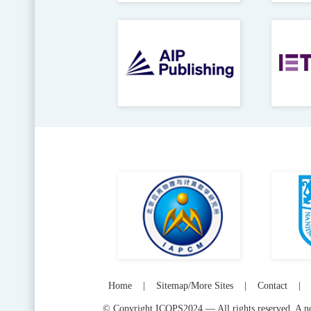
Home
|
Sitemap/More Sites
|
Contact
|
© Copyright ICOPS2024 — All rights reserved. A not-f