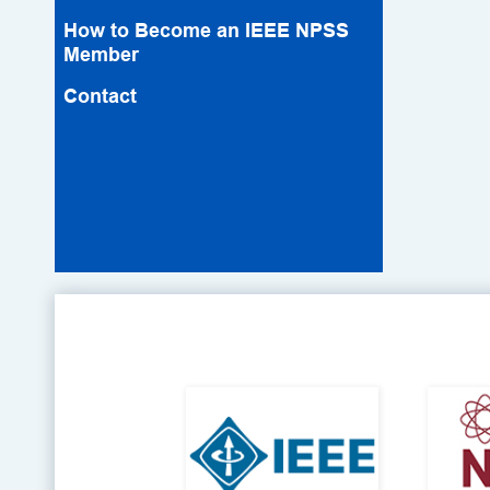
How to Become an IEEE NPSS
Member
Contact