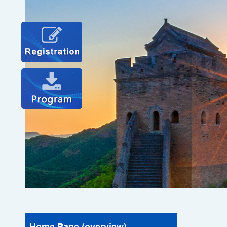
Home Page (overview)