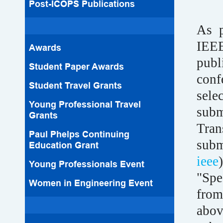
Post-ICOPS Publications
As p
IEE
Awards
pub
Student Paper Awards
conf
Student Travel Grants
sele
Young Professional Travel
subm
Grants
Tran
Paul Phelps Continuing
sub
Education Grant
ieee
Young Professionals Event
"Spe
Women in Engineering Event
from
abov