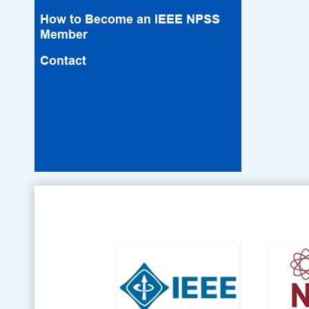
How to Become an IEEE NPSS
Member
Contact