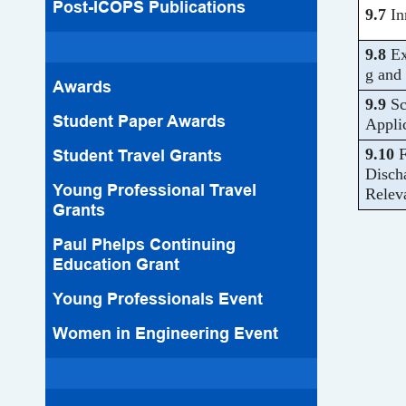
Post-ICOPS Publications
9.7
In
9.8
Ex
g and 
Awards
9.9
Sc
Student Paper Awards
Appli
9.10
F
Student Travel Grants
Disch
Young Professional Travel
Relev
Grants
Paul Phelps Continuing
Education Grant
Young Professionals Event
Women in Engineering Event