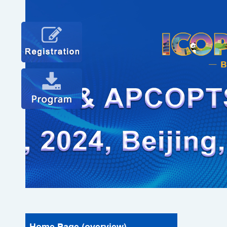
Home Page (overview)