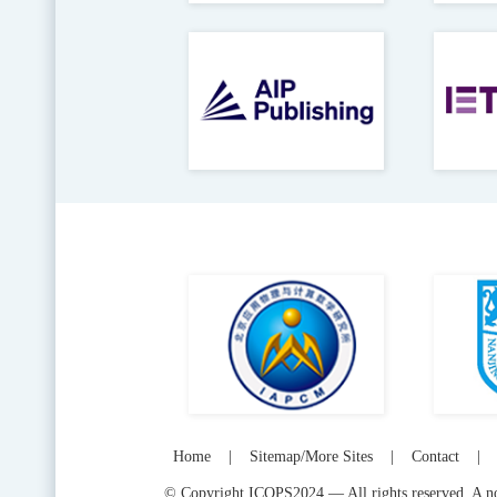
Home
|
Sitemap/More Sites
|
Contact
|
© Copyright ICOPS2024 — All rights reserved. A not-f