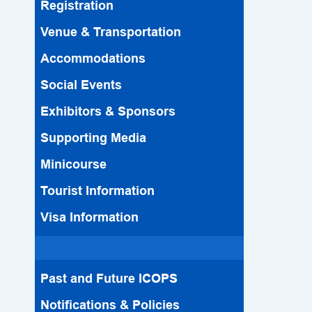
Registration
Venue & Transportation
Accommodations
Social Events
Exhibitors & Sponsors
Supporting Media
Minicourse
Tourist Information
Visa Information
Past and Future ICOPS
Notifications & Policies