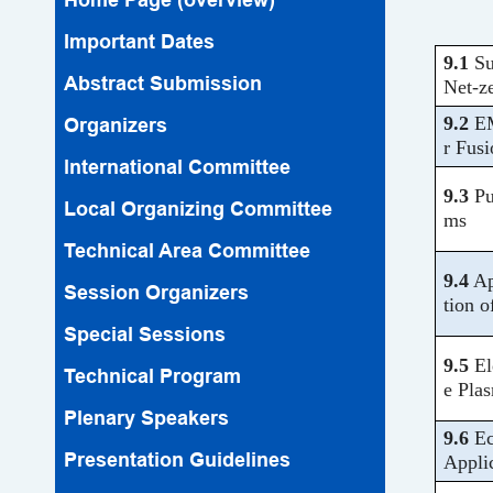
Important Dates
9.1
Su
Abstract Submission
Net-z
9.2
EM
Organizers
r Fusi
lnternational Committee
9.3
Pu
Local Organizing Committee
ms
Technical Area Committee
9.4
Ap
Session Organizers
tion 
Special Sessions
9.5
El
Technical Program
e Pla
Plenary Speakers
9.6
Ec
Presentation Guidelines
Appli